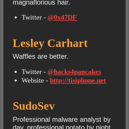
magnaflorious hair.
Twitter -
@0x47DF
Lesley Carhart
Waffles are better.
Twitter -
@hacks4pancakes
Website -
http://tisiphone.net
SudoSev
Professional malware analyst by
day, professional potato by night.