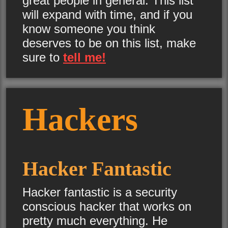
great people in general. This list
will expand with time, and if you
know someone you think
deserves to be on this list, make
sure to
tell me!
Hackers
Hacker Fantastic
Hacker fantastic is a security
conscious hacker that works on
pretty much everything. He