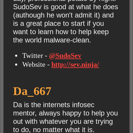
SudoSev is good at what he does
(authough he won't admit it) and
is a great place to start if you
want to learn how to help keep
the world malware-clean.
Twitter -
@SudoSev
Website -
http://sev.ninja/
Da_667
Da is the internets infosec
mentor, always happy to help you
out with whatever you are trying
to do, no matter what it is.