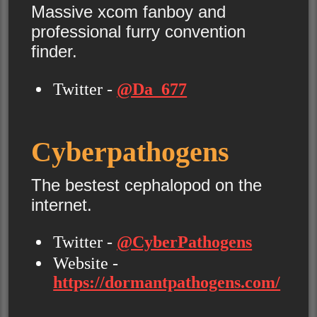
Massive xcom fanboy and
professional furry convention
finder.
Twitter -
@Da_677
Cyberpathogens
The bestest cephalopod on the
internet.
Twitter -
@CyberPathogens
Website -
https://dormantpathogens.com/