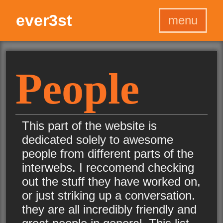
ever3st
menu
Home
Home
Projects
Projects
People
Programs
Programs
Graphics
Graphics
Games
Games
This part of the website is
Blog
Blog
dedicated solely to awesome
About
About
people from different parts of the
interwebs. I reccomend checking
out the stuff they have worked on,
or just striking up a conversation.
they are all incredibly friendly and