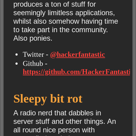
produces a ton of stuff for
seemingly limitless applications,
whilst also somehow having time
to take part in the community.
Also ponies.
Twitter -
@hackerfantastic
Github -
https://github.com/HackerFantastic/
Sleepy bit rot
A radio nerd that dabbles in
server stuff and other things. An
all round nice person with