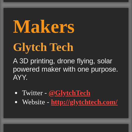
Makers
Glytch Tech
A 3D printing, drone flying, solar
powered maker with one purpose.
AYY.
Twitter -
@GlytchTech
Website -
http://glytchtech.com/