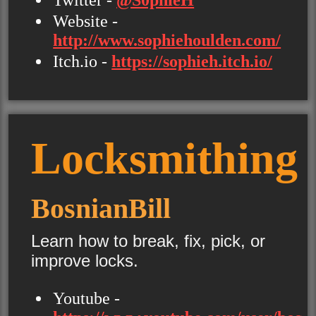
Website -
http://www.sophiehoulden.com/
Itch.io -
https://sophieh.itch.io/
Locksmithing
BosnianBill
Learn how to break, fix, pick, or
improve locks.
Youtube -