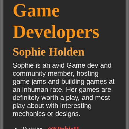
Game
Developers
Sophie Holden
Sophie is an avid Game dev and
community member, hosting
game jams and building games at
an inhuman rate. Her games are
definitely worth a play, and most
play about with interesting
mechanics or designs.
Twitter -
@S0phieH