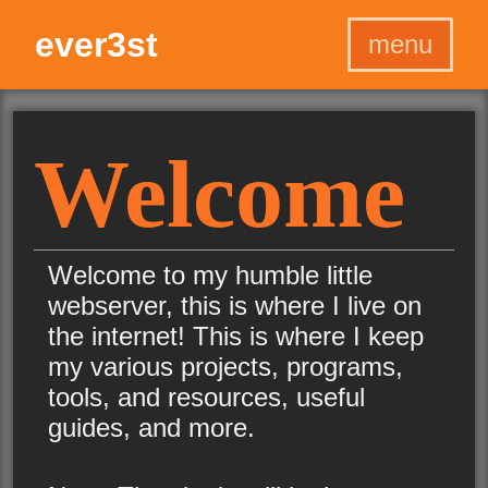
ever3st
menu
Home
Home
Projects
Projects
Welcome
Programs
Programs
Graphics
Graphics
Games
Games
Welcome to my humble little
Blog
Blog
webserver, this is where I live on
About
About
the internet! This is where I keep
my various projects, programs,
tools, and resources, useful
guides, and more.