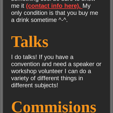
me it
(contact info here).
My
only condition is that you buy me
a drink sometime ^-^.
Talks
I do talks! If you have a
convention and need a speaker or
workshop volunteer I can do a
variety of different things in
different subjects!
Commisions