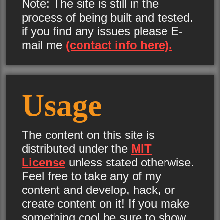
Note: The site is still in the
process of being built and tested.
if you find any issues please E-
mail me
(contact info here).
Usage
The content on this site is
distributed under the
MIT
License
unless stated otherwise.
Feel free to take any of my
content and develop, hack, or
create content on it! If you make
something cool be sure to show