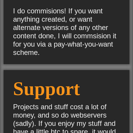
I do commisions! If you want
anything created, or want
alternate versions of any other
content done, I will commsision it
for you via a pay-what-you-want
scheme.
Support
Projects and stuff cost a lot of
money, and so do webservers
(sadly). If you enjoy my stuff and
have a little btc to spare, it would